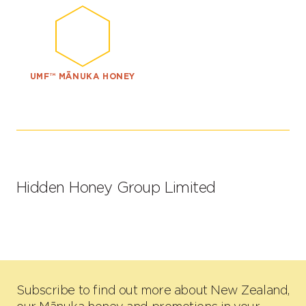
UMF™ MĀNUKA HONEY
Hidden Honey Group Limited
Subscribe to find out more about New Zealand,