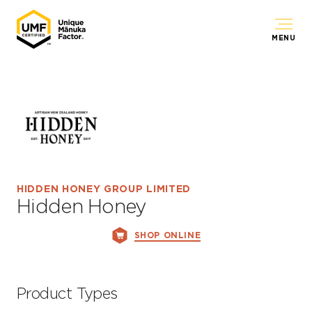
MENU
HIDDEN HONEY GROUP LIMITED
Hidden Honey
SHOP ONLINE
Product Types