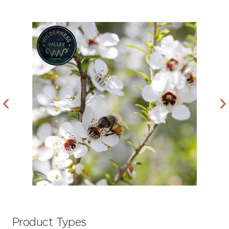
Product Types