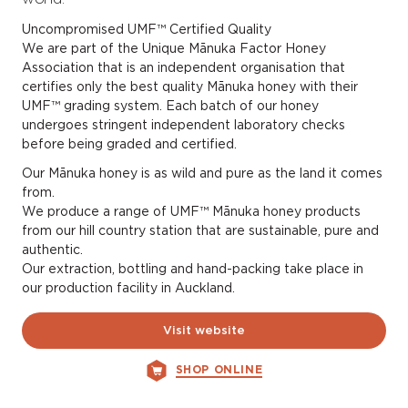
Uncompromised UMF™ Certified Quality
We are part of the Unique Mānuka Factor Honey
Association that is an independent organisation that
certifies only the best quality Mānuka honey with their
UMF™ grading system. Each batch of our honey
undergoes stringent independent laboratory checks
before being graded and certified.
Our Mānuka honey is as wild and pure as the land it comes
from.
We produce a range of UMF™ Mānuka honey products
from our hill country station that are sustainable, pure and
authentic.
Our extraction, bottling and hand-packing take place in
our production facility in Auckland.
Visit website
SHOP ONLINE