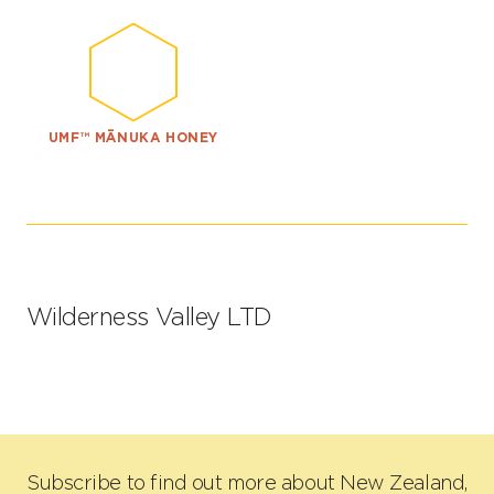
UMF™ MĀNUKA HONEY
Wilderness Valley LTD
Subscribe to find out more about New Zealand,