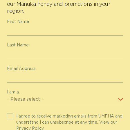
our Mānuka honey and promotions in your
region.
First Name
Last Name
Email Address
I am a...
I agree to receive marketing emails from UMFHA and
understand I can unsubscribe at any time. View our
Privacy Policy
.