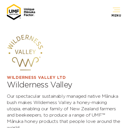
MENU
WILDERNESS VALLEY LTD
Wilderness Valley
Our spectacular sustainably managed native Mānuka
bush makes Wilderness Valley a honey-making
utopia, enabling our family of New Zealand farmers
and beekeepers, to produce a range of UMF™
Mānuka honey products that people love around the
world.