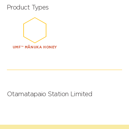
Product Types
UMF™ MĀNUKA HONEY
Otamatapaio Station Limited