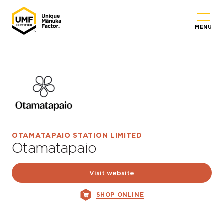
MENU
OTAMATAPAIO STATION LIMITED
Otamatapaio
Visit website
SHOP ONLINE