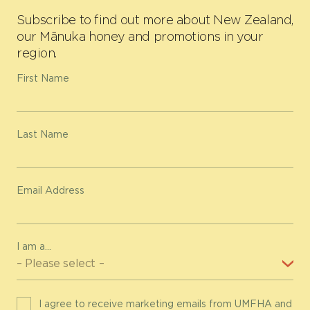
Subscribe to find out more about New Zealand,
our Mānuka honey and promotions in your
region.
First Name
Last Name
Email Address
I am a...
I agree to receive marketing emails from UMFHA and