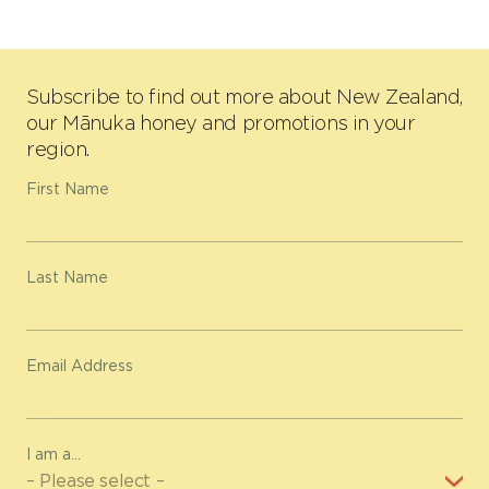
Subscribe to find out more about New Zealand,
our Mānuka honey and promotions in your
region.
First Name
Last Name
Email Address
I am a...