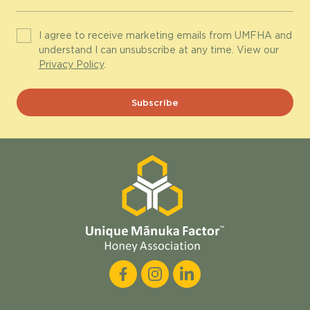
I agree to receive marketing emails from UMFHA and
understand I can unsubscribe at any time. View our
Privacy Policy
.