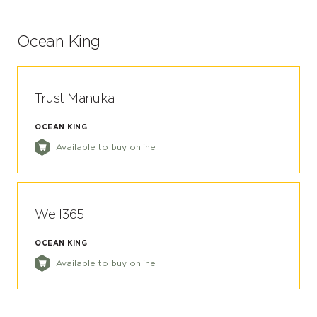
Ocean King
Trust Manuka
OCEAN KING
Available to buy online
Well365
OCEAN KING
Available to buy online