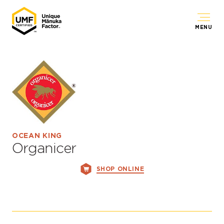
MENU
OCEAN KING
Organicer
SHOP ONLINE