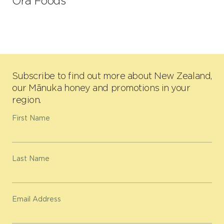
Ora Foods
Subscribe to find out more about New Zealand,
our Mānuka honey and promotions in your
region.
First Name
Last Name
Email Address