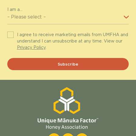
I am a...
I agree to receive marketing emails from UMFHA and
understand I can unsubscribe at any time. View our
Privacy Policy
.