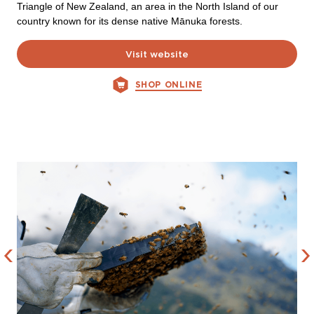
Triangle of New Zealand, an area in the North Island of our
country known for its dense native Mānuka forests.
Visit website
SHOP ONLINE