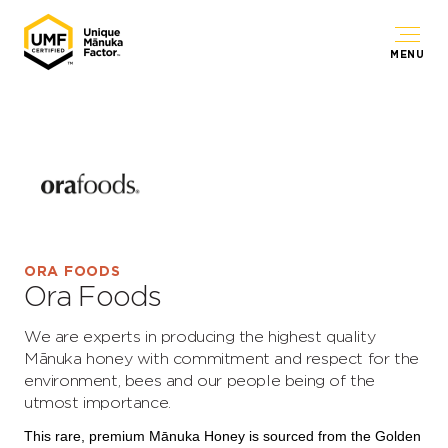
MENU
ORA FOODS
Ora Foods
We are experts in producing the highest quality
Mānuka honey with commitment and respect for the
environment, bees and our people being of the
utmost importance.
This rare, premium Mānuka Honey is sourced from the Golden