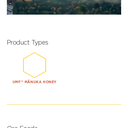
Product Types
UMF™ MĀNUKA HONEY