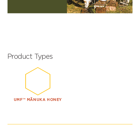
Product Types
UMF™ MĀNUKA HONEY