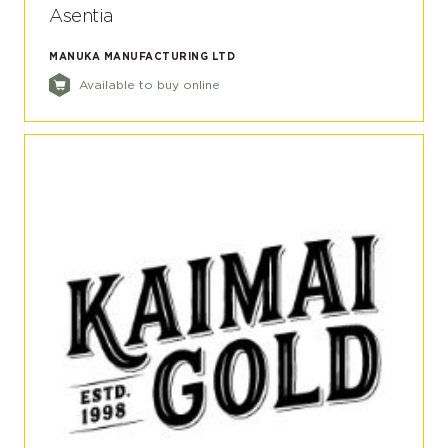
Asentia
MANUKA MANUFACTURING LTD
Available to buy online