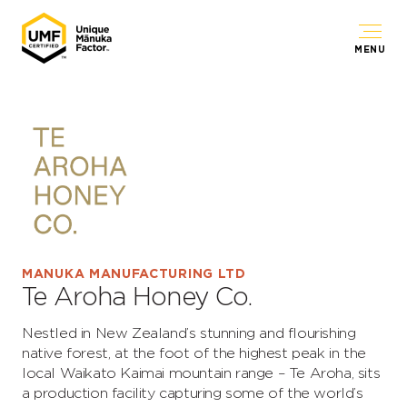
MENU
MANUKA MANUFACTURING LTD
Te Aroha Honey Co.
Nestled in New Zealand’s stunning and flourishing
native forest, at the foot of the highest peak in the
local Waikato Kaimai mountain range – Te Aroha, sits
a production facility capturing some of the world’s