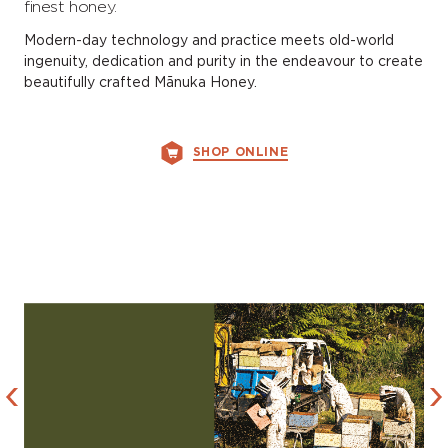
finest honey.
Modern-day technology and practice meets old-world
ingenuity, dedication and purity in the endeavour to create
beautifully crafted Mānuka Honey.
SHOP ONLINE