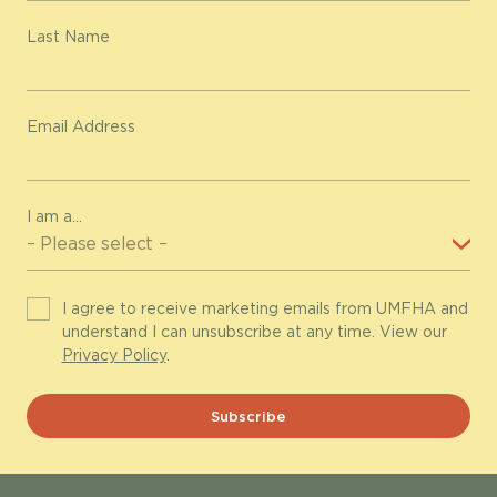
Last Name
Email Address
I am a...
I agree to receive marketing emails from UMFHA and
understand I can unsubscribe at any time. View our
Privacy Policy
.