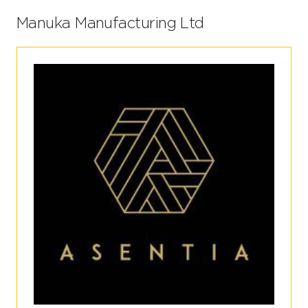
Manuka Manufacturing Ltd