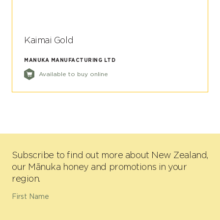
Kaimai Gold
MANUKA MANUFACTURING LTD
Available to buy online
Subscribe to find out more about New Zealand,
our Mānuka honey and promotions in your
region.
First Name