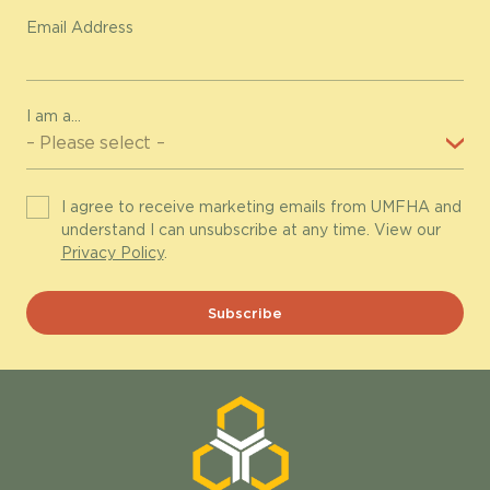
Email Address
I am a...
I agree to receive marketing emails from UMFHA and
understand I can unsubscribe at any time. View our
Privacy Policy
.