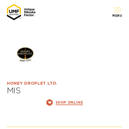
MENU
HONEY DROPLET LTD.
MIS
SHOP ONLINE