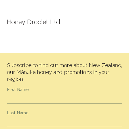
Honey Droplet Ltd.
Subscribe to find out more about New Zealand,
our Mānuka honey and promotions in your
region.
First Name
Last Name