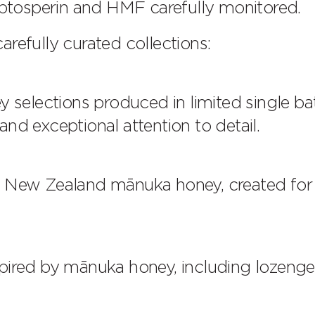
tosperin and HMF carefully monitored.
refully curated collections:
elections produced in limited single ba
nd exceptional attention to detail.
ed New Zealand mānuka honey, created for
spired by mānuka honey, including lozeng