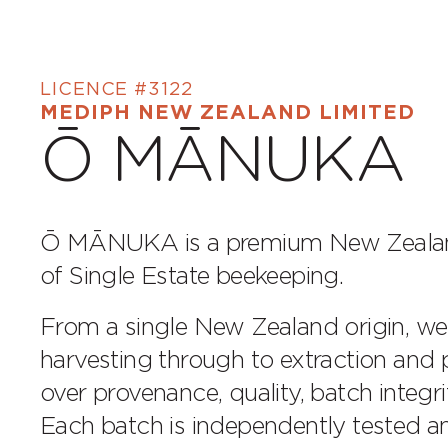
LICENCE #3122
MEDIPH NEW ZEALAND LIMITED
Ō MĀNUKA
Ō MĀNUKA is a premium New Zealand
of Single Estate beekeeping.
From a single New Zealand origin, w
harvesting through to extraction and p
over provenance, quality, batch integrit
Each batch is independently tested a