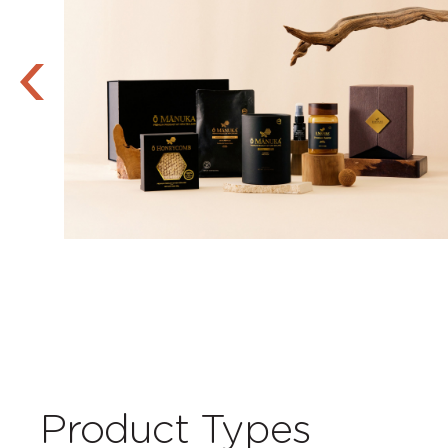
Product Types