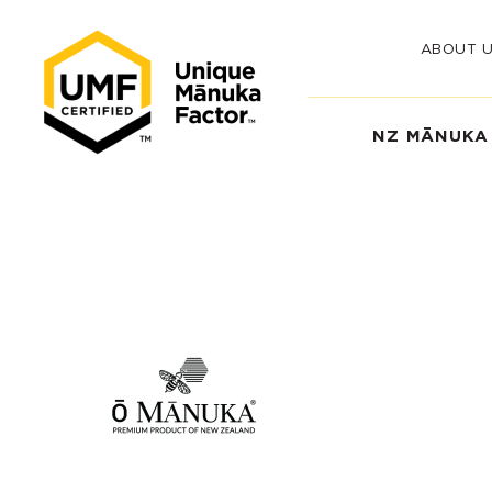
ABOUT 
NZ MĀNUKA