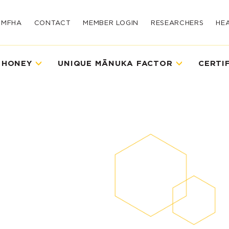
UMFHA
CONTACT
MEMBER LOGIN
RESEARCHERS
HE
 HONEY
UNIQUE MĀNUKA FACTOR
CERTI