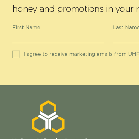
honey and promotions in your r
First Name
Last Nam
I agree to receive marketing emails from UMF