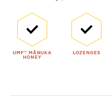
UMF™ MĀNUKA
LOZENGES
HONEY