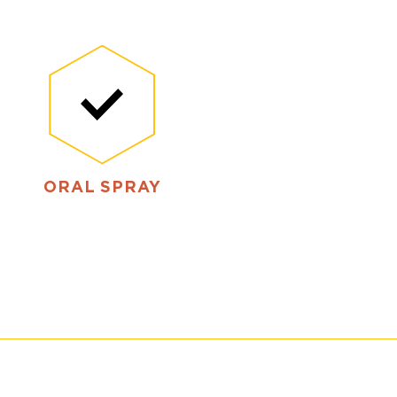
ORAL SPRAY