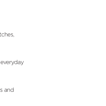
tches,
 everyday
es and