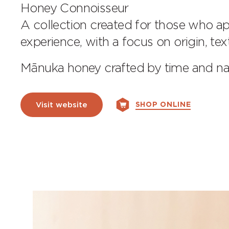
Honey Connoisseur
A collection created for those who ap
experience, with a focus on origin, te
Mānuka honey crafted by time and 
SHOP ONLINE
Visit website