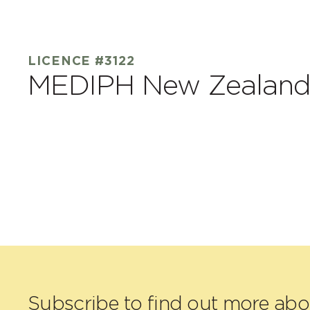
LICENCE #3122
MEDIPH New Zealand
Subscribe to find out more ab