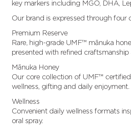
key markers including MGO, DHA, Lep
Our brand is expressed through four ca
Premium Reserve
Rare, high-grade UMF™ mānuka honey s
presented with refined craftsmanship a
Mānuka Honey
Our core collection of UMF™ certifi
wellness, gifting and daily enjoyment.
Wellness
Convenient daily wellness formats in
oral spray.