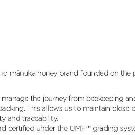
 mānuka honey brand founded on the pr
e manage the journey from beekeeping an
acking. This allows us to maintain close 
y and traceability.
nd certified under the UMF™ grading syst