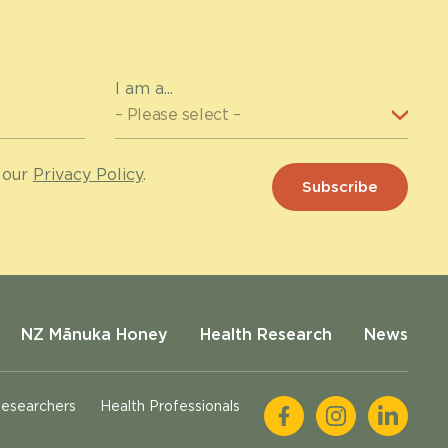
I am a...
 our
Privacy Policy
.
NZ Mānuka Honey
Health Research
News
esearchers
Health Professionals