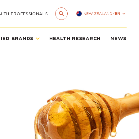
NEW ZEALAND
/
EN
ALTH PROFESSIONALS
FIED BRANDS
HEALTH RESEARCH
NEWS