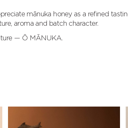
preciate mānuka honey as a refined tasti
xture, aroma and batch character.
nature — Ō MĀNUKA.