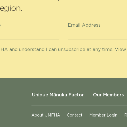
egion.
e
Email Address
HA and understand I can unsubscribe at any time. View
Unique Mānuka Factor
Our Members
About UMFHA
Contact
Member Login
R