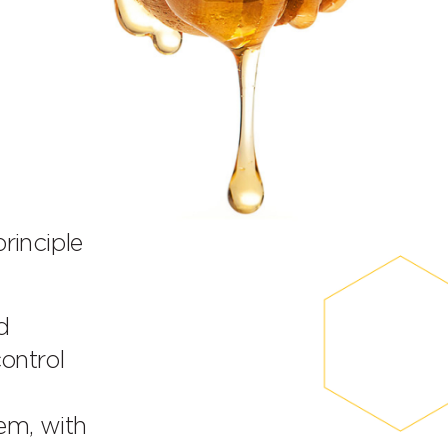
inciple
d
control
em, with