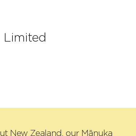
 Limited
out New Zealand, our Mānuka